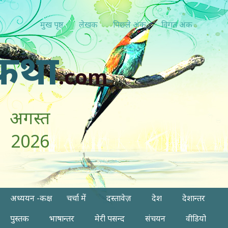
मुख पृष्ठ
लेखक
पिछ्ले अंक
विगत अंक
कथा
.com
अगस्त
2026
अध्ययन -कक्ष
चर्चा में
दस्तावेज़
देश
देशान्तर
पुस्तक
भाषान्तर
मेरी पसन्द
संचयन
वीडियो