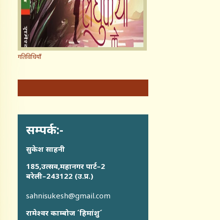
गतिविधियाँ
सम्पर्क:-
सुकेश साहनी
185,उत्सव,महानगर पार्ट–2
बरेली–243122 (उ.प्र.)
sahnisukesh@gmail.com
रामेश्वर काम्बोज ´हिमांशु´