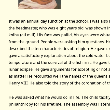
It was an annual day function at the school. I was also 
the headmaster, who was eight years old, was shown i
kolhu (oil mill). His face was pallid, his eyes were white
from the ground. People were asking him questions. 
described the ten characteristics of religion. He gave 
gave a satisfactory explanation about the cold water b
temperature and the survival of the fish in it. He gave 
lunar eclipse. He gave arguments for accepting or not 
as matter. He recounted well the names of the queens 
Henry VIII. He also told the story of the coronation of 
He was asked what he would do in life. The child tacitl
philanthropy for his lifetime. The assembly was listeni