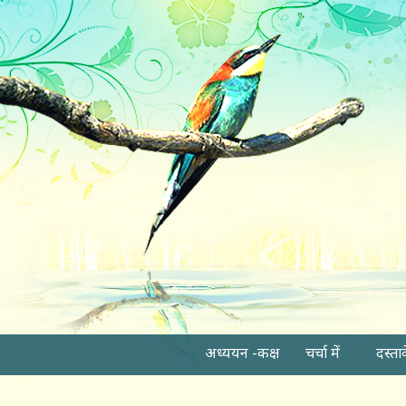
अध्ययन -कक्ष
चर्चा में
दस्ता