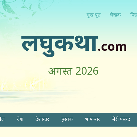
मुख पृष्ठ
लेखक
पिछ
लघुकथा
.com
अगस्त 2026
वेज़
देश
देशान्तर
पुस्तक
भाषान्तर
मेरी पसन्द