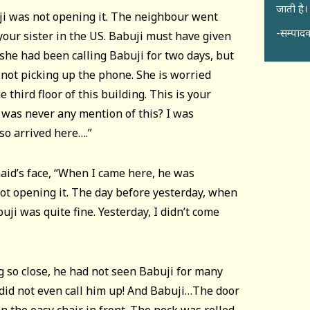
जाती है।
ji was not opening it. The neighbour went
-सम्पादक
 your sister in the US. Babuji must have given
she had been calling Babuji for two days, but
 not picking up the phone. She is worried
e third floor of this building. This is your
e was never any mention of this? I was
so arrived here….”
id’s face, “When I came here, he was
ot opening it. The day before yesterday, when
uji was quite fine. Yesterday, I didn’t come
 so close, he had not seen Babuji for many
 did not even call him up! And Babuji…The door