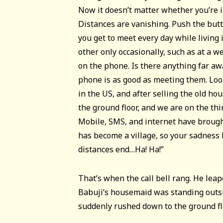
Now it doesn’t matter whether you’re i
Distances are vanishing. Push the but
you get to meet every day while living
other only occasionally, such as at a w
on the phone. Is there anything far a
phone is as good as meeting them. Look
in the US, and after selling the old ho
the ground floor, and we are on the thir
Mobile, SMS, and internet have brough
has become a village, so your sadness 
distances end…Ha! Ha!”
That’s when the call bell rang. He lea
Babuji’s housemaid was standing outsi
suddenly rushed down to the ground fl