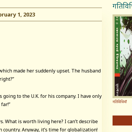
गतिविध
uary 1, 2023
 which made her suddenly upset. The husband
right?”
s going to the U.K. for his company. I have only
गतिविधियाँ
 far!”
s. What is worth living here? I can’t describe
 country. Anyway, it’s time for globalization!