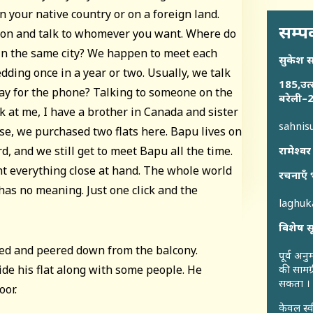
n your native country or on a foreign land.
सम्पर
ton and talk to whomever you want. Where do
 in the same city? We happen to meet each
सुकेश 
edding once in a year or two. Usually, we talk
185,उत्
way for the phone? Talking to someone on the
बरेली–2
 at me, I have a brother in Canada and sister
sahni
use, we purchased two flats here. Bapu lives on
d, and we still get to meet Bapu all the time.
रामेश्वर
t everything close at hand. The whole world
रचनाएँ 
has no meaning. Just one click and the
laghu
विशेष स
ped and peered down from the balcony.
पूर्व अन
de his flat along with some people. He
की सामग्
सकता ।
oor.
केवल स्