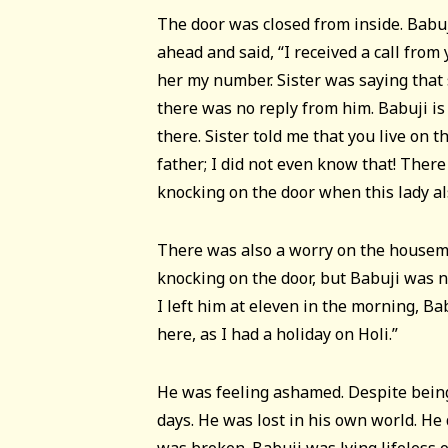
The door was closed from inside. Babu
ahead and said, “I received a call from
her my number. Sister was saying that 
there was no reply from him. Babuji is
there. Sister told me that you live on th
father; I did not even know that! Ther
knocking on the door when this lady al
There was also a worry on the housema
knocking on the door, but Babuji was n
I left him at eleven in the morning, Bab
here, as I had a holiday on Holi.”
He was feeling ashamed. Despite being
days. He was lost in his own world. He