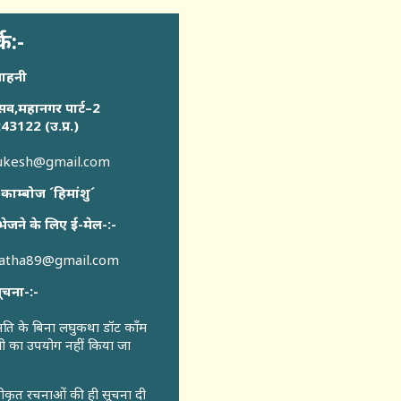
्क:-
साहनी
सव,महानगर पार्ट–2
43122 (उ.प्र.)
sukesh@gmail.com
 काम्बोज ´हिमांशु´
भेजने के लिए ई-मेल-:-
katha89@gmail.com
ूचना-:-
ुमति के बिना लघुकथा डॉट कॉंम
री का उपयोग नहीं किया जा
वीकृत रचनाओं की ही सूचना दी