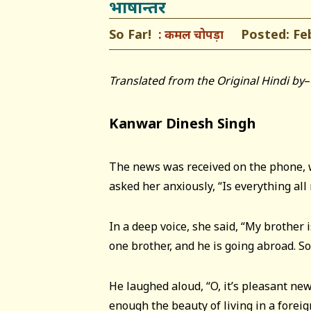
भाषान्तर
So Far!
Posted: Febr
कमल चोपड़ा
Translated from the Original Hindi by
–
Kanwar Dinesh Singh
The news was received on the phone,
asked her anxiously, “Is everything all 
In a deep voice, she said, “My brother i
one brother, and he is going abroad. So
He laughed aloud, “O, it’s pleasant new
enough the beauty of living in a foreign