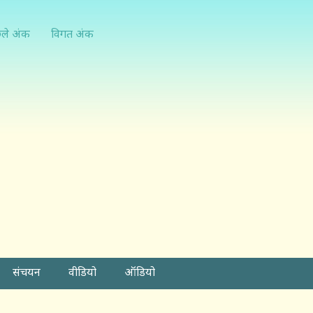
्ले अंक
विगत अंक
संचयन
वीडियो
ऑडियो