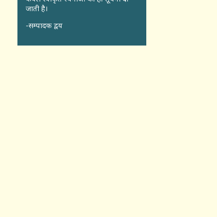
जाती है।
-सम्पादक द्वय