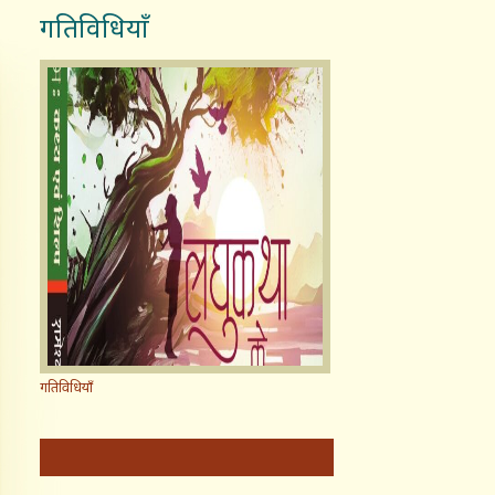
गतिविधियाँ
गतिविधियाँ