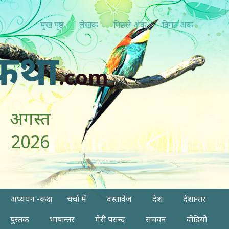
मुख पृष्ठ
लेखक
पिछ्ले अंक
विगत अंक
कथा
.com
अगस्त
2026
अध्ययन -कक्ष
चर्चा में
दस्तावेज़
देश
देशान्तर
पुस्तक
भाषान्तर
मेरी पसन्द
संचयन
वीडियो