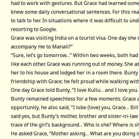
had to work with gestures. But Grace had learned some
knew some daily conversational sentences. For this re
to talk to her. In situations where it was difficult to u
resorting to Google.
Grace was visiting India on a tourist visa. One day she 
accompany me to Manali?”
“Sure, let’s go tomorrow…” Within two weeks, both had
like each other. Grace was running out of money. She a
her to his house and lodged her in a room there. Bunty
friendship with Grace; he felt proud while walking with
One day Grace told Bunty, “I love Kullu… and I love you.
Bunty remained speechless for a few moments. Grace a
opportunity, he also said, “I lobe (love) you, Grace… Bil
said yes, but Bunty’s mother, brother and sister-in-law 
trace of the girl’s background… Who is she? Where is 
He asked Grace, “Mother asking… What are you doing i