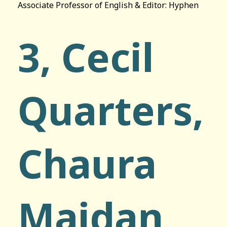
Associate Professor of English & Editor: Hyphen
3, Cecil
Quarters,
Chaura
Maidan,