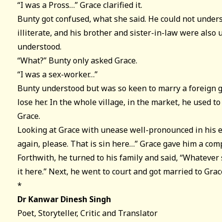
“I was a Pross…” Grace clarified it.
Bunty got confused, what she said. He could not under
illiterate, and his brother and sister-in-law were also
understood.
“What?” Bunty only asked Grace.
“I was a sex-worker…”
Bunty understood but was so keen to marry a foreign gi
lose her. In the whole village, in the market, he used 
Grace.
Looking at Grace with unease well-pronounced in his ey
again, please. That is sin here…” Grace gave him a com
Forthwith, he turned to his family and said, “Whatever 
it here.” Next, he went to court and got married to Grac
*
Dr Kanwar Dinesh Singh
Poet, Storyteller, Critic and Translator