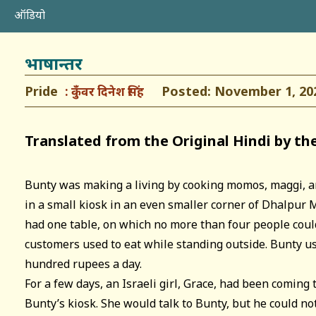
ऑडियो
भाषान्तर
Pride
Posted: November 1, 20
कुँवर दिनेश सिंह
Translated from the Original Hindi by th
Bunty was making a living by cooking momos, maggi, a
in a small kiosk in an even smaller corner of Dhalpur 
had one table, on which no more than four people could
customers used to eat while standing outside. Bunty us
hundred rupees a day.
For a few days, an Israeli girl, Grace, had been coming
Bunty’s kiosk. She would talk to Bunty, but he could n