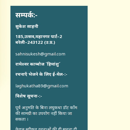
सम्पर्क:-
सुकेश साहनी
185,उत्सव,महानगर पार्ट–2
बरेली–243122 (उ.प्र.)
sahnisukesh@gmail.com
रामेश्वर काम्बोज ´हिमांशु´
रचनाएँ भेजने के लिए ई-मेल-:-
laghukatha89@gmail.com
विशेष सूचना-:-
पूर्व अनुमति के बिना लघुकथा डॉट कॉंम
की सामग्री का उपयोग नहीं किया जा
सकता ।
केवल स्वीकृत रचनाओं की ही सूचना दी