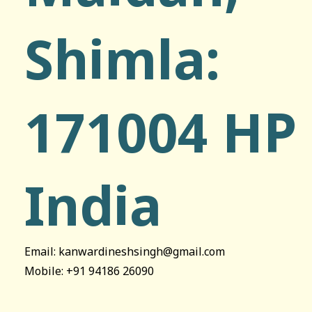
Shimla:
171004 HP
India
Email: kanwardineshsingh@gmail.com
Mobile: +91 94186 26090