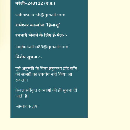
बरेली–243122 (उ.प्र.)
sahnisukesh@gmail.com
रामेश्वर काम्बोज ´हिमांशु´
रचनाएँ भेजने के लिए ई-मेल-:-
laghukatha89@gmail.com
विशेष सूचना-:-
पूर्व अनुमति के बिना लघुकथा डॉट कॉंम
की सामग्री का उपयोग नहीं किया जा
सकता ।
केवल स्वीकृत रचनाओं की ही सूचना दी
जाती है।
-सम्पादक द्वय