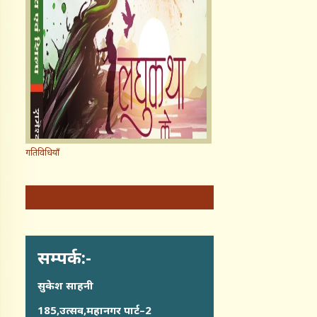
गतिविधियाँ
सम्पर्क:-
सुकेश साहनी
185,उत्सव,महानगर पार्ट–2