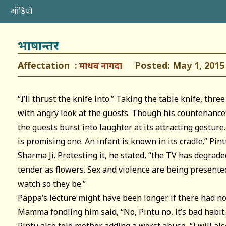
ऑडियो
भाषान्तर
Affectation
Posted: May 1, 2015
माधव नागदा
“I’ll thrust the knife into.” Taking the table knife, thre
with angry look at the guests. Though his countenance l
the guests burst into laughter at its attracting gestu
is promising one. An infant is known in its cradle.” Pint
Sharma Ji. Protesting it, he stated, “the TV has degrade
tender as flowers. Sex and violence are being present
watch so they be.”
Pappa’s lecture might have been longer if there had no
Mamma fondling him said, “No, Pintu no, it’s bad habit