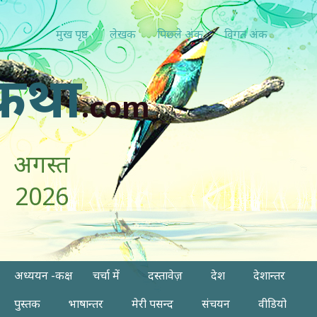
मुख पृष्ठ
लेखक
पिछ्ले अंक
विगत अंक
कथा
.com
अगस्त
2026
अध्ययन -कक्ष
चर्चा में
दस्तावेज़
देश
देशान्तर
पुस्तक
भाषान्तर
मेरी पसन्द
संचयन
वीडियो