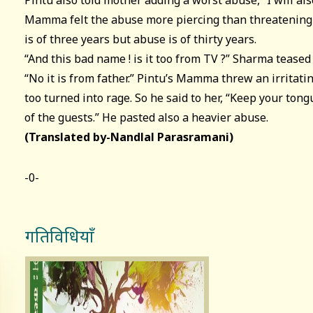
Pintu also told mother adding a worst abuse, “I will also
Mamma felt the abuse more piercing than threatening o
is of three years but abuse is of thirty years.
“And this bad name ! is it too from TV ?” Sharma teased 
“No it is from father.” Pintu’s Mamma threw an irritat
too turned into rage. So he said to her, “Keep your tong
of the guests.” He pasted also a heavier abuse.
(Translated by-Nandlal Parasramani)
-0-
गतिविधियाँ